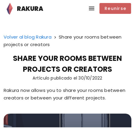
RAKURA
Reunirse
Volver al blog Rakura
Share your rooms between
projects or creators
SHARE YOUR ROOMS BETWEEN
PROJECTS OR CREATORS
Artículo publicado el
30/10/2022
Rakura now allows you to share your rooms between
creators or between your different projects.