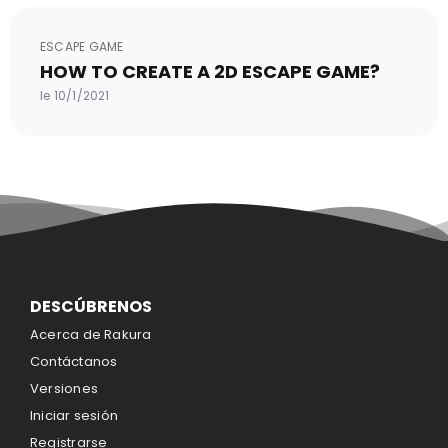
ESCAPE GAME
HOW TO CREATE A 2D ESCAPE GAME?
le 10/1/2021
DESCÚBRENOS
Acerca de Rakura
Contáctanos
Versiones
Iniciar sesión
Registrarse