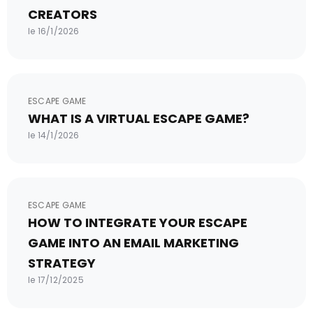
CREATORS
le 16/1/2026
ESCAPE GAME
WHAT IS A VIRTUAL ESCAPE GAME?
le 14/1/2026
ESCAPE GAME
HOW TO INTEGRATE YOUR ESCAPE
GAME INTO AN EMAIL MARKETING
STRATEGY
le 17/12/2025