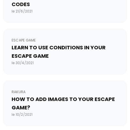
CODES
le 21/6/2021
ESCAPE GAME
LEARN TO USE CONDITIONS IN YOUR
ESCAPE GAME
le 30/4/2021
RAKURA
HOW TO ADD IMAGES TO YOUR ESCAPE
GAME?
le 10/2/2021