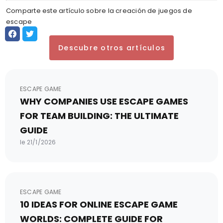
Comparte este artículo sobre la creación de juegos de
escape
Descubre otros artículos
ESCAPE GAME
WHY COMPANIES USE ESCAPE GAMES
FOR TEAM BUILDING: THE ULTIMATE
GUIDE
le 21/1/2026
ESCAPE GAME
10 IDEAS FOR ONLINE ESCAPE GAME
WORLDS: COMPLETE GUIDE FOR