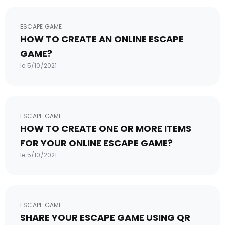
ESCAPE GAME
HOW TO CREATE AN ONLINE ESCAPE
GAME?
le 5/10/2021
ESCAPE GAME
HOW TO CREATE ONE OR MORE ITEMS
FOR YOUR ONLINE ESCAPE GAME?
le 5/10/2021
ESCAPE GAME
SHARE YOUR ESCAPE GAME USING QR