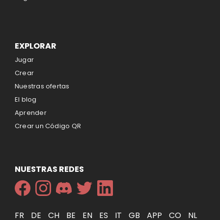
EXPLORAR
Jugar
Crear
Nuestras ofertas
El blog
Aprender
Crear un Código QR
NUESTRAS REDES
FR
DE
CH
BE
EN
ES
IT
GB
APP
CO
NL