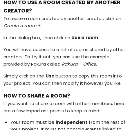
HOW TO USE A ROOM CREATED BY ANOTHER
CREATOR?
To reuse a room created by another creator, click on
Create a room +
.
In the dialog box, then click on
Use a room
.
You will have access to a list of rooms shared by other
creators. To try it out, you can use the example
provided by Rakura called
Rakura – Office
.
Simply click on the
Use
button to copy this room into
your project. You can then modify it however you like.
HOW TO SHARE A ROOM?
If you want to share a room with other members, here
are a few important points to keep in mind:
Your room must be
independent
from the rest of
your project. It must not contain events linked to