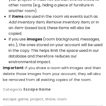
other rooms (e.g., hiding a piece of furniture in
another room).
If
items
are used in the room via events such as
Add Inventory Item
,
Remove Inventory Item
, or in
an
item-based lock
, these items will also be
copied.
If you use
images
(room background, messages,
etc.), the ones stored on your account will be used
in the copy. This helps limit the space used in our
database and therefore reduces our
environmental impact.
Important:
if you share a room with images and then
delete those images from your account, they will also
be removed from all existing copies of the room.
Categoría:
Escape Game
escape game, project, share, room