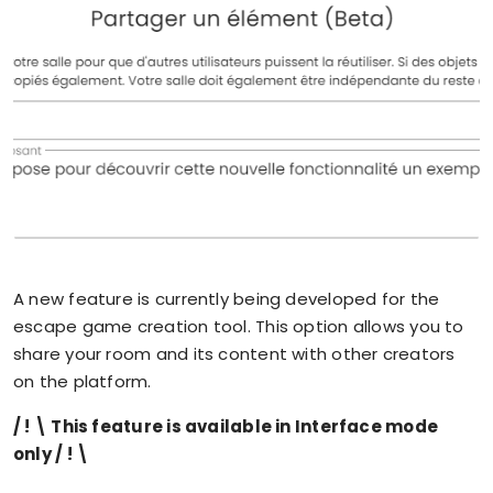
A new feature is currently being developed for the
escape game creation tool. This option allows you to
share your room and its content with other creators
on the platform.
/ ! \ This feature is available in Interface mode
only / ! \