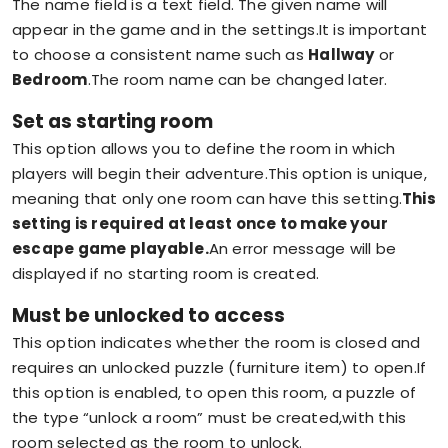
The name field is a text field. The given name will
appear in the game and in the settings.It is important
to choose a consistent name such as
Hallway
or
Bedroom
.The room name can be changed later.
Set as starting room
This option allows you to define the room in which
players will begin their adventure.This option is unique,
meaning that only one room can have this setting.
This
setting is required at least once to make your
escape game playable.
An error message will be
displayed if no starting room is created.
Must be unlocked to access
This option indicates whether the room is closed and
requires an unlocked puzzle (furniture item) to open.If
this option is enabled, to open this room, a puzzle of
the type “unlock a room” must be created,with this
room selected as the room to unlock.