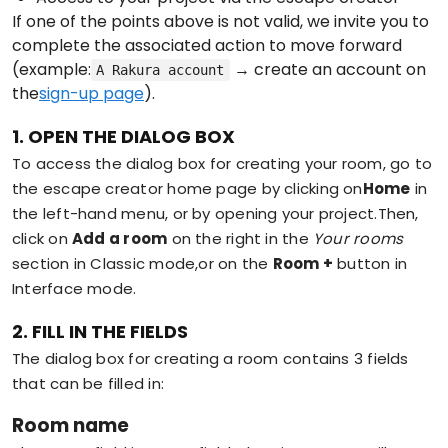
If one of the points above is not valid, we invite you to
complete the associated action to move forward
(example:
→ create an account on
A Rakura account
the
sign-up page
).
1. OPEN THE DIALOG BOX
To access the dialog box for creating your room, go to
the escape creator home page by clicking on
Home
in
the left-hand menu, or by opening your project.Then,
click on
Add a room
on the right in the
Your rooms
section in Classic mode,or on the
Room +
button in
Interface mode.
2. FILL IN THE FIELDS
The dialog box for creating a room contains 3 fields
that can be filled in:
Room name