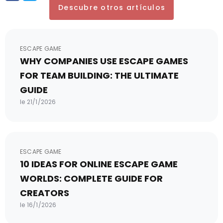
Descubre otros artículos
ESCAPE GAME
WHY COMPANIES USE ESCAPE GAMES
FOR TEAM BUILDING: THE ULTIMATE
GUIDE
le 21/1/2026
ESCAPE GAME
10 IDEAS FOR ONLINE ESCAPE GAME
WORLDS: COMPLETE GUIDE FOR
CREATORS
le 16/1/2026