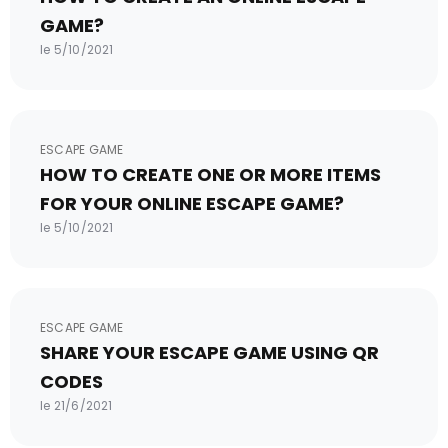
GAME?
le 5/10/2021
ESCAPE GAME
HOW TO CREATE ONE OR MORE ITEMS
FOR YOUR ONLINE ESCAPE GAME?
le 5/10/2021
ESCAPE GAME
SHARE YOUR ESCAPE GAME USING QR
CODES
le 21/6/2021