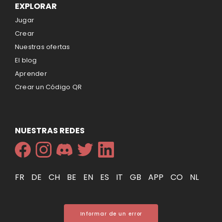
EXPLORAR
Jugar
Crear
Nuestras ofertas
El blog
Aprender
Crear un Código QR
NUESTRAS REDES
FR
DE
CH
BE
EN
ES
IT
GB
APP
CO
NL
Informar de un error