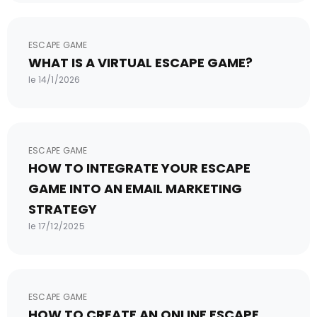
ESCAPE GAME
WHAT IS A VIRTUAL ESCAPE GAME?
le 14/1/2026
ESCAPE GAME
HOW TO INTEGRATE YOUR ESCAPE
GAME INTO AN EMAIL MARKETING
STRATEGY
le 17/12/2025
ESCAPE GAME
HOW TO CREATE AN ONLINE ESCAPE