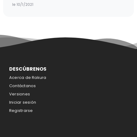
le 10/1/2021
DESCÚBRENOS
Acerca de Rakura
Contáctanos
Versiones
Iniciar sesión
Registrarse