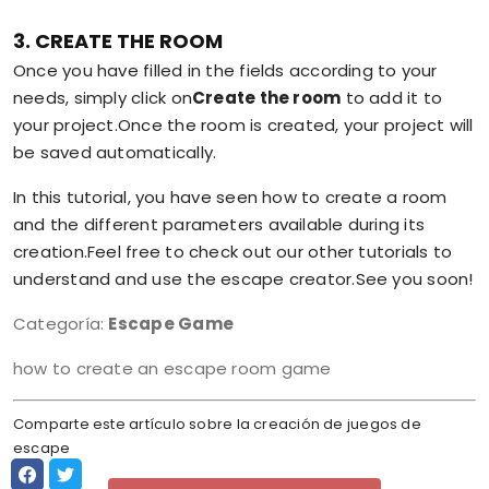
3. CREATE THE ROOM
Once you have filled in the fields according to your
needs, simply click on
Create the room
to add it to
your project.Once the room is created, your project will
be saved automatically.
In this tutorial, you have seen how to create a room
and the different parameters available during its
creation.Feel free to check out our other tutorials to
understand and use the escape creator.See you soon!
Categoría:
Escape Game
how to create an escape room game
Comparte este artículo sobre la creación de juegos de
escape