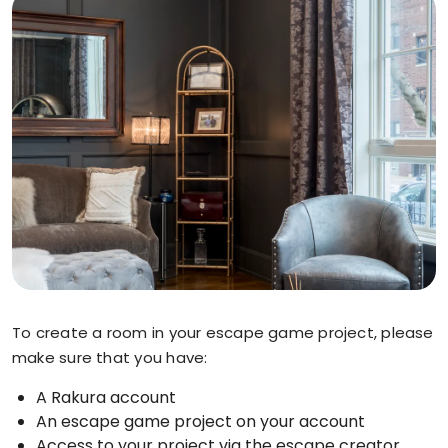
To create a room in your escape game project, please
make sure that you have:
A Rakura account
An escape game project on your account
Access to your project via the escape creator