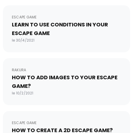
ESCAPE GAME
LEARN TO USE CONDITIONS IN YOUR
ESCAPE GAME
le 30/4/2021
RAKURA
HOW TO ADD IMAGES TO YOUR ESCAPE
GAME?
le 10/2/2021
ESCAPE GAME
HOW TO CREATE A 2D ESCAPE GAME?