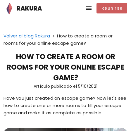
RAKURA
Reunirse
Volver al blog Rakura
How to create a room or
rooms for your online escape game?
HOW TO CREATE A ROOM OR
ROOMS FOR YOUR ONLINE ESCAPE
GAME?
Artículo publicado el
5/10/2021
Have you just created an escape game? Now let's see
how to create one or more rooms to fill your escape
game and make it as complete as possible.